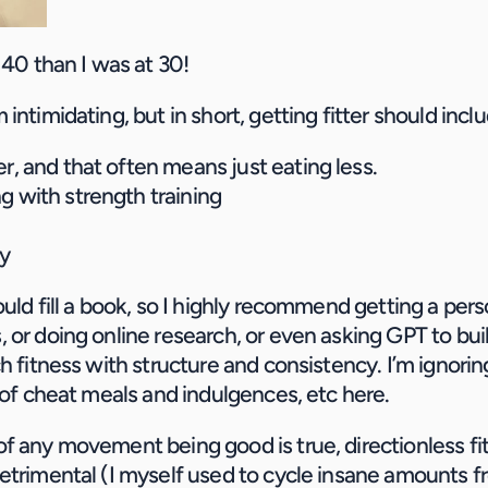
 40 than I was at 30!
intimidating, but in short, getting fitter should incl
er, and that often means just eating less.
g with strength training
y
uld fill a book, so I highly recommend getting a person
 or doing online research, or even asking GPT to buil
h fitness with structure and consistency. I’m ignoring 
y of cheat meals and indulgences, etc here.
f any movement being good is true, directionless fit
etrimental (I myself used to cycle insane amounts 