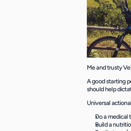
Me and trusty Vel
A good starting poi
should help dicta
Universal actiona
Do a medical 
Build a nutriti