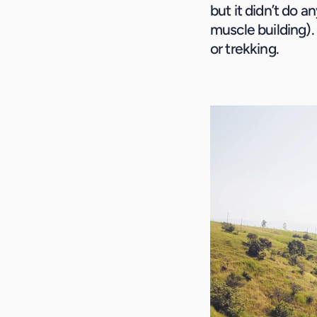
but it didn’t do a
muscle building). 
or trekking.