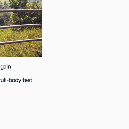
again
full-body test 