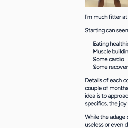
I'm much fitter at
Starting can seem 
Eating healthi
Muscle buildin
Some cardio
Some recover
Details of each co
couple of months,
idea is to approac
specifics, the jo
While the adage o
useless or even d