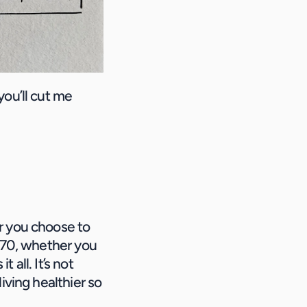
ou’ll cut me 
r you choose to 
 70, whether you 
all. It’s not 
iving healthier so 