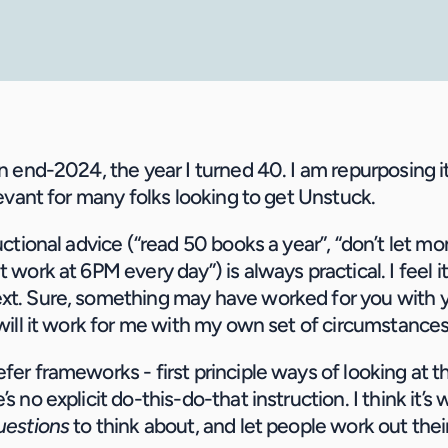
in end-2024, the year I turned 40. I am repurposing it 
elevant for many folks looking to get Unstuck.
ructional advice (“read 50 books a year”, “don’t let mo
t work at 6PM every day”) is always practical. I feel it
ext. Sure, something may have worked for you with 
t will it work for me with my own set of circumstanc
fer frameworks - first principle ways of looking at th
’s no explicit do-this-do-that instruction. I think it’s
questions
 to think about, and let people work out the