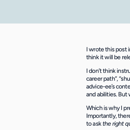
I wrote this post 
think it will be r
I don’t think inst
career path”, “shu
advice-ee’s cont
and abilities. Bu
Which is why I pre
Importantly, there
to ask 
the right 