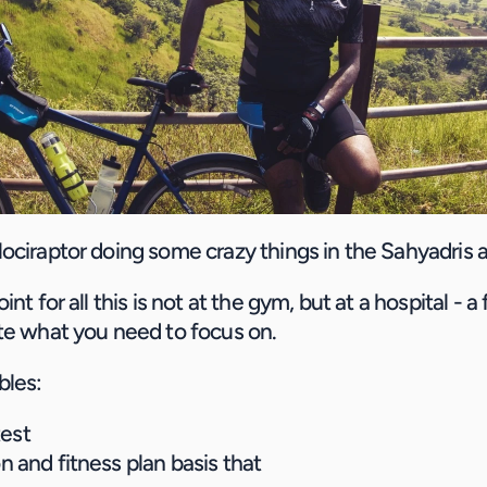
ociraptor doing some crazy things in the Sahyadris 
nt for all this is not at the gym, but at a hospital - a 
te what you need to focus on.
bles:
test
on and fitness plan basis that