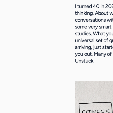
I turned 40 in 20
thinking. About w
conversations wit
some very smart p
studies. What you’
universal set of 
arriving, just sta
you out. Many of 
Unstuck. 