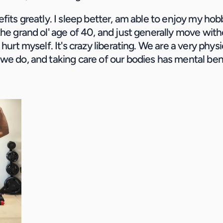
fits greatly. I sleep better, am able to enjoy my hobb
the grand ol' age of 40, and just generally move with
 hurt myself. It's crazy liberating. We are a very physic
we do, and taking care of our bodies has mental ben