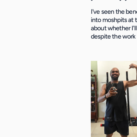
I've seen the bene
into moshpits at 
about whether I'll
despite the work 