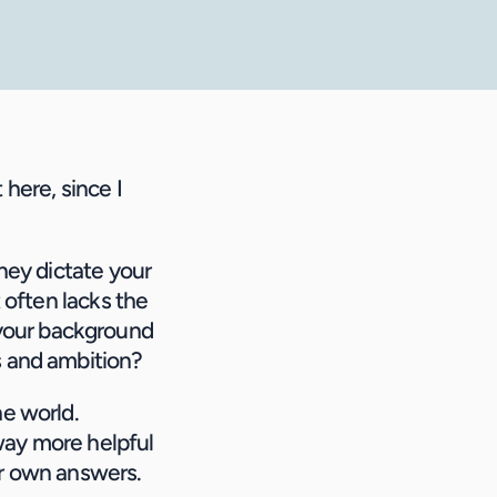
here, since I 
ney dictate your 
 often lacks the 
your background 
es and ambition?
e world. 
 way more helpful 
ir own answers.