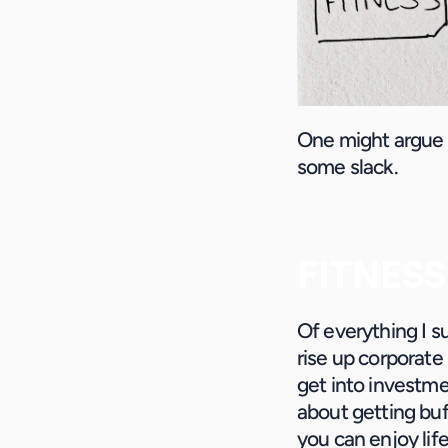
One might argue th
some slack.
FITNESS
Of everything I s
rise up corporate
get into investmen
about getting buff
you can enjoy life