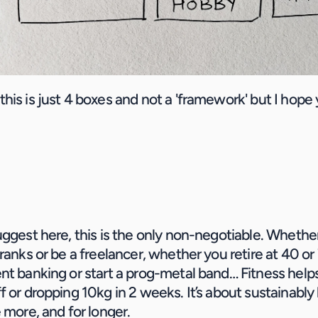
is is just 4 boxes and not a 'framework' but I hope y
uggest here, this is the only non-negotiable. Whethe
 ranks or be a freelancer, whether you retire at 40 or
t banking or start a prog-metal band… Fitness helps it 
 or dropping 10kg in 2 weeks. It’s about sustainably l
 more, and for longer.