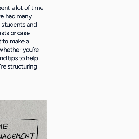
nt a lot of time 
ve had many 
 students and 
sts or case 
t to make a 
whether you’re 
d tips to help 
e structuring 