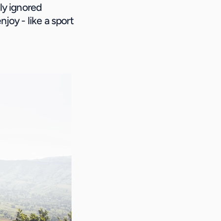
ly ignored 
joy - like a sport 