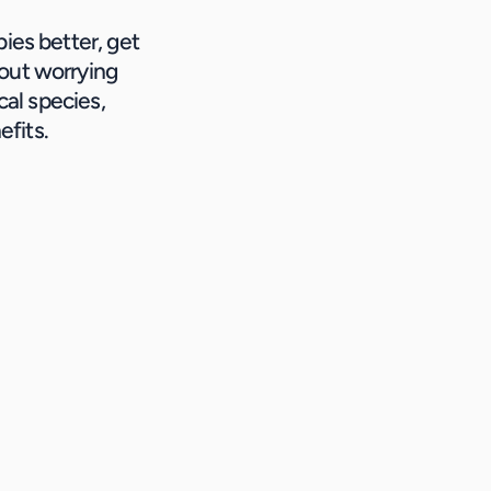
ies better, get 
out worrying 
al species, 
efits.