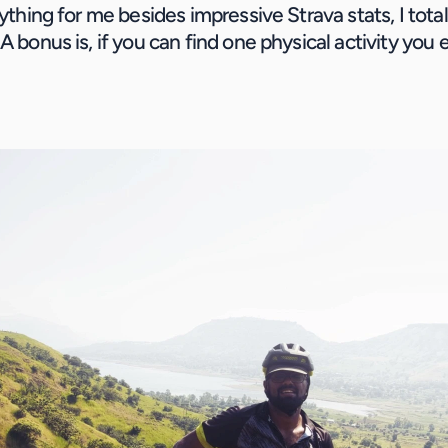
nything for me besides impressive Strava stats, I total
A bonus is, if you can find one physical activity you en