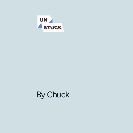
By Chuck 
A
frame