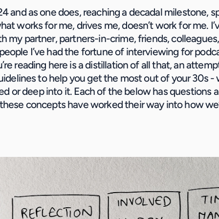
24 and as one does, reaching a decadal milestone, spe
hat works for me, drives me, doesn’t work for me. I’
h my partner, partners-in-crime, friends, colleagues,
eople I’ve had the fortune of interviewing for podca
re reading here is a distillation of all that, an attemp
guidelines to help you get the most out of your 30s - 
rted or deep into it. Each of the below has questions an
these concepts have worked their way into how we’r