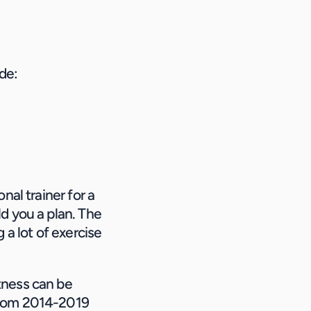
ude:
al trainer for a 
d you a plan. The 
a lot of exercise 
ness can be 
from 2014-2019 